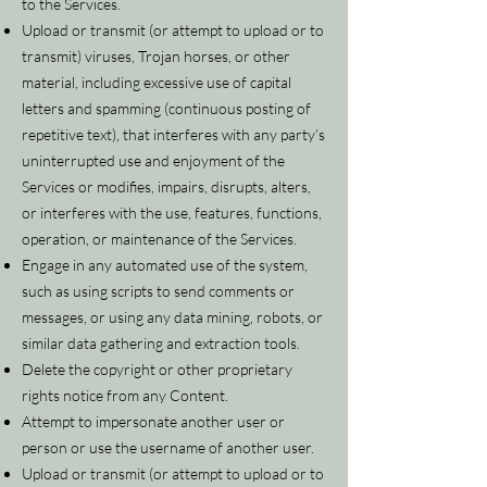
to the Services.
Upload or transmit (or attempt to upload or to
transmit) viruses, Trojan horses, or other
material, including excessive use of capital
letters and spamming (continuous posting of
repetitive text), that interferes with any party’s
uninterrupted use and enjoyment of the
Services or modifies, impairs, disrupts, alters,
or interferes with the use, features, functions,
operation, or maintenance of the Services.
Engage in any automated use of the system,
such as using scripts to send comments or
messages, or using any data mining, robots, or
similar data gathering and extraction tools.
Delete the copyright or other proprietary
rights notice from any Content.
Attempt to impersonate another user or
person or use the username of another user.
Upload or transmit (or attempt to upload or to