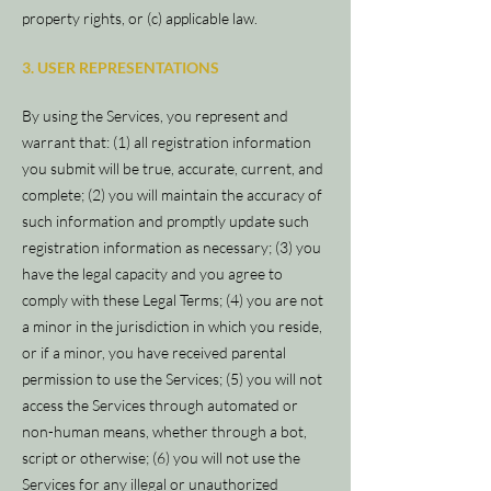
property rights, or (c) applicable law.
3. USER REPRESENTATIONS
By using the Services, you represent and
warrant that: (1) all registration information
you submit will be true, accurate, current, and
complete; (2) you will maintain the accuracy of
such information and promptly update such
registration information as necessary; (3) you
have the legal capacity and you agree to
comply with these Legal Terms; (4) you are not
a minor in the jurisdiction in which you reside,
or if a minor, you have received parental
permission to use the Services; (5) you will not
access the Services through automated or
non-human means, whether through a bot,
script or otherwise; (6) you will not use the
Services for any illegal or unauthorized