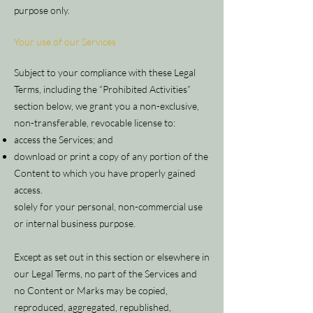
purpose only.
Your use of our Services
Subject to your compliance with these Legal
Terms, including the “Prohibited Activities”
section below, we grant you a non-exclusive,
non-transferable, revocable license to:
access the Services; and
download or print a copy of any portion of the
Content to which you have properly gained
access.
solely for your personal, non-commercial use
or internal business purpose.
Except as set out in this section or elsewhere in
our Legal Terms, no part of the Services and
no Content or Marks may be copied,
reproduced, aggregated, republished,