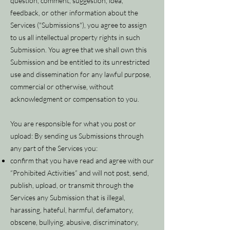
question, comment, suggestion, idea,
feedback, or other information about the
Services ("Submissions"), you agree to assign
to us all intellectual property rights in such
Submission. You agree that we shall own this
Submission and be entitled to its unrestricted
use and dissemination for any lawful purpose,
commercial or otherwise, without
acknowledgment or compensation to you.
You are responsible for what you post or
upload: By sending us Submissions through
any part of the Services you:
confirm that you have read and agree with our
“Prohibited Activities” and will not post, send,
publish, upload, or transmit through the
Services any Submission that is illegal,
harassing, hateful, harmful, defamatory,
obscene, bullying, abusive, discriminatory,