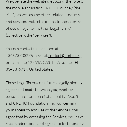
We operate the website cretio.org (the "Site"),
the mobile application CRETIO Journey (the
"App"), as well as any other related products
and services that refer or link to these terms
of use or legal terms (the "Legal Terms")
(collectively, the "Services").
You can contact us by phone at
+34673703276
, email at
contact@cretio.org
,
or by mail to 122 VIA CASTILLA, Jupiter, FL
33458-6919
, United States.
These Legal Terms constitute a legally binding
agreement made between you, whether
personally or on behalf of an entity ("you"),
and CRETIO Foundation, Inc., concerning
your access to and use of the Services. You
agree that by accessing the Services, you have
read, understood, and agreed to be bound by