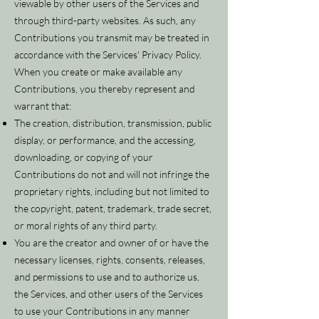
viewable by other users of the Services and
through third-party websites. As such, any
Contributions you transmit may be treated in
accordance with the Services' Privacy Policy.
When you create or make available any
Contributions, you thereby represent and
warrant that:
The creation, distribution, transmission, public
display, or performance, and the accessing,
downloading, or copying of your
Contributions do not and will not infringe the
proprietary rights, including but not limited to
the copyright, patent, trademark, trade secret,
or moral rights of any third party.
You are the creator and owner of or have the
necessary licenses, rights, consents, releases,
and permissions to use and to authorize us,
the Services, and other users of the Services
to use your Contributions in any manner