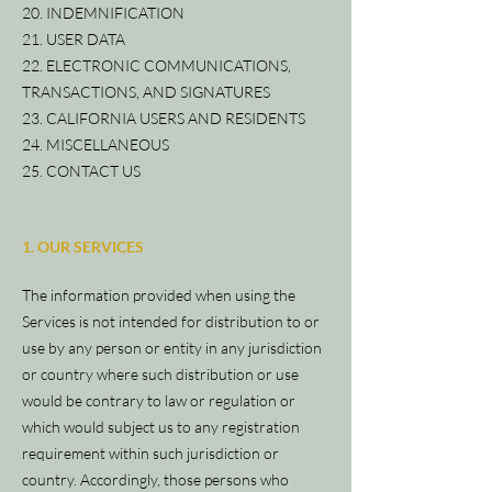
20. INDEMNIFICATION
21. USER DATA
22. ELECTRONIC COMMUNICATIONS,
TRANSACTIONS, AND SIGNATURES
23. CALIFORNIA USERS AND RESIDENTS
24. MISCELLANEOUS
25. CONTACT US
1. OUR SERVICES
The information provided when using the
Services is not intended for distribution to or
use by any person or entity in any jurisdiction
or country where such distribution or use
would be contrary to law or regulation or
which would subject us to any registration
requirement within such jurisdiction or
country. Accordingly, those persons who