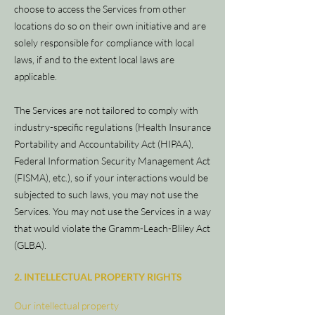
choose to access the Services from other
locations do so on their own initiative and are
solely responsible for compliance with local
laws, if and to the extent local laws are
applicable.
The Services are not tailored to comply with
industry-specific regulations (Health Insurance
Portability and Accountability Act (HIPAA),
Federal Information Security Management Act
(FISMA), etc.), so if your interactions would be
subjected to such laws, you may not use the
Services. You may not use the Services in a way
that would violate the Gramm-Leach-Bliley Act
(GLBA).
2. INTELLECTUAL PROPERTY RIGHTS
Our intellectual property