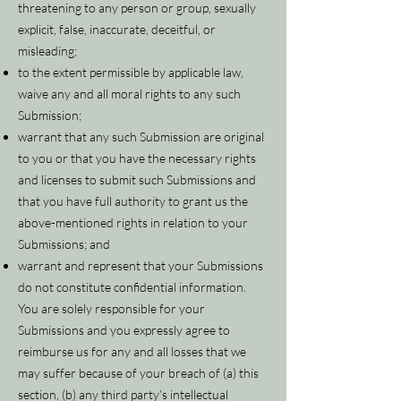
threatening to any person or group, sexually
explicit, false, inaccurate, deceitful, or
misleading;
to the extent permissible by applicable law,
waive any and all moral rights to any such
Submission;
warrant that any such Submission are original
to you or that you have the necessary rights
and licenses to submit such Submissions and
that you have full authority to grant us the
above-mentioned rights in relation to your
Submissions; and
warrant and represent that your Submissions
do not constitute confidential information.
You are solely responsible for your
Submissions and you expressly agree to
reimburse us for any and all losses that we
may suffer because of your breach of (a) this
section, (b) any third party’s intellectual