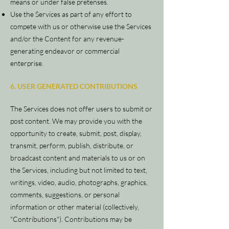
means or under false pretenses.
Use the Services as part of any effort to
compete with us or otherwise use the Services
and/or the Content for any revenue-
generating endeavor or commercial
enterprise.
6. USER GENERATED CONTRIBUTIONS
The Services does not offer users to submit or
post content. We may provide you with the
opportunity to create, submit, post, display,
transmit, perform, publish, distribute, or
broadcast content and materials to us or on
the Services, including but not limited to text,
writings, video, audio, photographs, graphics,
comments, suggestions, or personal
information or other material (collectively,
"Contributions"). Contributions may be