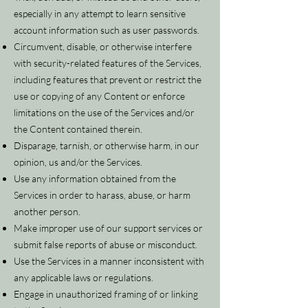
especially in any attempt to learn sensitive
account information such as user passwords.
Circumvent, disable, or otherwise interfere
with security-related features of the Services,
including features that prevent or restrict the
use or copying of any Content or enforce
limitations on the use of the Services and/or
the Content contained therein.
Disparage, tarnish, or otherwise harm, in our
opinion, us and/or the Services.
Use any information obtained from the
Services in order to harass, abuse, or harm
another person.
Make improper use of our support services or
submit false reports of abuse or misconduct.
Use the Services in a manner inconsistent with
any applicable laws or regulations.
Engage in unauthorized framing of or linking