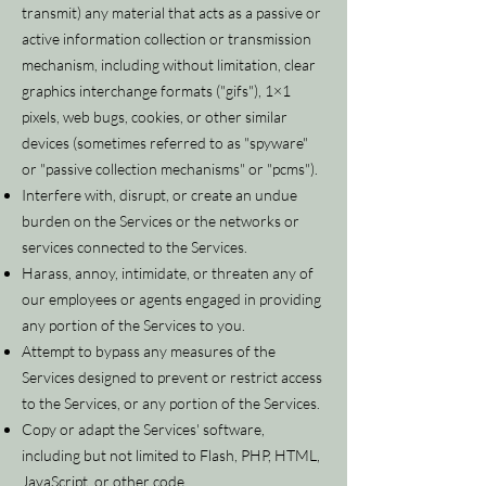
transmit) any material that acts as a passive or
active information collection or transmission
mechanism, including without limitation, clear
graphics interchange formats ("gifs"), 1×1
pixels, web bugs, cookies, or other similar
devices (sometimes referred to as "spyware"
or "passive collection mechanisms" or "pcms").
Interfere with, disrupt, or create an undue
burden on the Services or the networks or
services connected to the Services.
Harass, annoy, intimidate, or threaten any of
our employees or agents engaged in providing
any portion of the Services to you.
Attempt to bypass any measures of the
Services designed to prevent or restrict access
to the Services, or any portion of the Services.
Copy or adapt the Services' software,
including but not limited to Flash, PHP, HTML,
JavaScript, or other code.