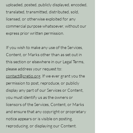
uploaded, posted, publicly displayed, encoded,
translated, transmitted, distributed, sold,
licensed, or otherwise exploited for any
commercial purpose whatsoever, without our
express prior written permission.
If you wish to make any use of the Services,
Content, or Marks other than as set out in
this section or elsewhere in our Legal Terms,
please address your request to:
contact@cretio.org
. If we ever grant you the
permission to post, reproduce, or publicly
display any part of our Services or Content,
you must identify us as the owners or
licensors of the Services, Content, or Marks
and ensure that any copyright or proprietary
notice appears or is visible on posting,
reproducing, or displaying our Content.