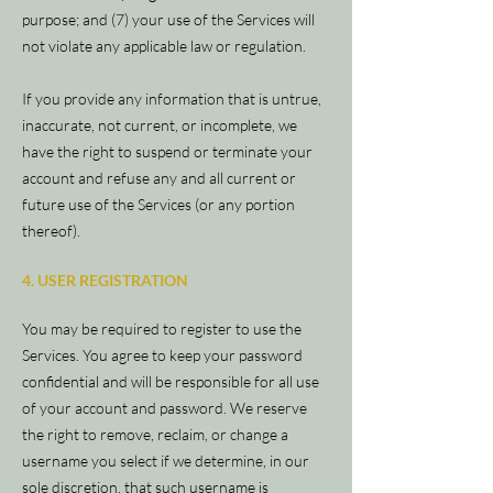
purpose; and (7) your use of the Services will
not violate any applicable law or regulation.
If you provide any information that is untrue,
inaccurate, not current, or incomplete, we
have the right to suspend or terminate your
account and refuse any and all current or
future use of the Services (or any portion
thereof).
4. USER REGISTRATION
You may be required to register to use the
Services. You agree to keep your password
confidential and will be responsible for all use
of your account and password. We reserve
the right to remove, reclaim, or change a
username you select if we determine, in our
sole discretion, that such username is