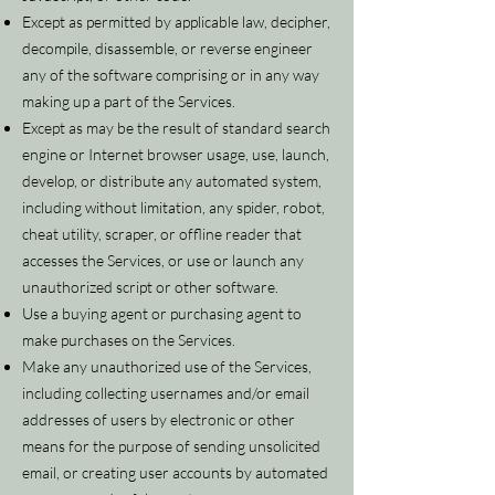
Except as permitted by applicable law, decipher,
decompile, disassemble, or reverse engineer
any of the software comprising or in any way
making up a part of the Services.
Except as may be the result of standard search
engine or Internet browser usage, use, launch,
develop, or distribute any automated system,
including without limitation, any spider, robot,
cheat utility, scraper, or offline reader that
accesses the Services, or use or launch any
unauthorized script or other software.
Use a buying agent or purchasing agent to
make purchases on the Services.
Make any unauthorized use of the Services,
including collecting usernames and/or email
addresses of users by electronic or other
means for the purpose of sending unsolicited
email, or creating user accounts by automated