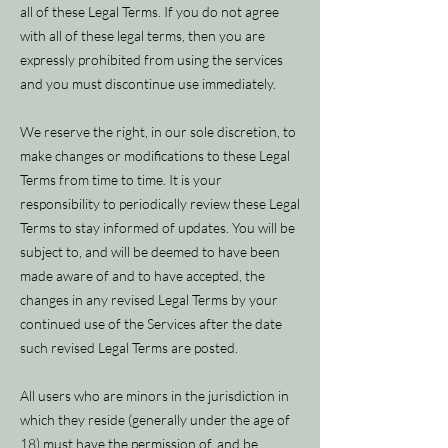
all of these Legal Terms. If you do not agree
with all of these legal terms, then you are
expressly prohibited from using the services
and you must discontinue use immediately.
We reserve the right, in our sole discretion, to
make changes or modifications to these Legal
Terms from time to time. It is your
responsibility to periodically review these Legal
Terms to stay informed of updates. You will be
subject to, and will be deemed to have been
made aware of and to have accepted, the
changes in any revised Legal Terms by your
continued use of the Services after the date
such revised Legal Terms are posted.
All users who are minors in the jurisdiction in
which they reside (generally under the age of
18) must have the permission of, and be