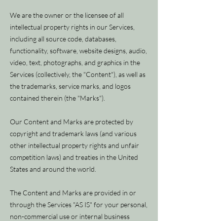
We are the owner or the licensee of all
intellectual property rights in our Services,
including all source code, databases,
functionality, software, website designs, audio,
video, text, photographs, and graphics in the
Services (collectively, the "Content"), as well as
the trademarks, service marks, and logos
contained therein (the "Marks").
Our Content and Marks are protected by
copyright and trademark laws (and various
other intellectual property rights and unfair
competition laws) and treaties in the United
States and around the world.
The Content and Marks are provided in or
through the Services "AS IS" for your personal,
non-commercial use or internal business