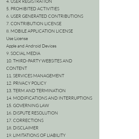
4. USER REGISTRATION
5. PROHIBITED ACTIVITIES
6. USER GENERATED CONTRIBUTIONS
7. CONTRIBUTION LICENSE
8. MOBILE APPLICATION LICENSE
Use License
Apple and Android Devices
9. SOCIAL MEDIA
10. THIRD-PARTY WEBSITES AND
CONTENT
11. SERVICES MANAGEMENT
12. PRIVACY POLICY
13. TERM AND TERMINATION
14. MODIFICATIONS AND INTERRUPTIONS
15. GOVERNING LAW
16. DISPUTE RESOLUTION
17. CORRECTIONS
18. DISCLAIMER
19. LIMITATIONS OF LIABILITY