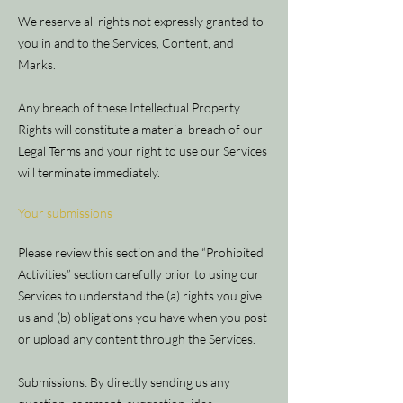
We reserve all rights not expressly granted to
you in and to the Services, Content, and
Marks.
Any breach of these Intellectual Property
Rights will constitute a material breach of our
Legal Terms and your right to use our Services
will terminate immediately.
Your submissions
Please review this section and the “Prohibited
Activities” section carefully prior to using our
Services to understand the (a) rights you give
us and (b) obligations you have when you post
or upload any content through the Services.
Submissions: By directly sending us any