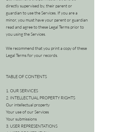
directly supervised by, their parent or
guardian to use the Services. If you are a
minor, you must have your parent or guardian
read and agree to these Legal Terms prior to
you using the Services.
We recommend that you print a copy of these
Legal Terms for your records.
TABLE OF CONTENTS
1. OUR SERVICES
2. INTELLECTUAL PROPERTY RIGHTS
Our intellectual property
Your use of our Services
Your submissions
3. USER REPRESENTATIONS