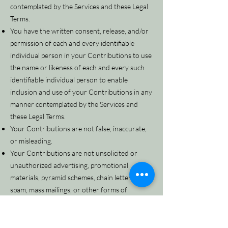
contemplated by the Services and these Legal
Terms.
You have the written consent, release, and/or
permission of each and every identifiable
individual person in your Contributions to use
the name or likeness of each and every such
identifiable individual person to enable
inclusion and use of your Contributions in any
manner contemplated by the Services and
these Legal Terms.
Your Contributions are not false, inaccurate,
or misleading.
Your Contributions are not unsolicited or
unauthorized advertising, promotional
materials, pyramid schemes, chain letters,
spam, mass mailings, or other forms of
solicitation.
Your Contributions are not obscene, lewd,
lascivious, filthy, violent, harassing, libelous,