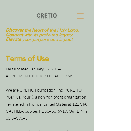
Discover
the heart of the Holy Land.
Connect
with its profound legacy.
Elevate
your purpose and impact.
Terms of Use
Last updated January 17, 2024
AGREEMENT TO OUR LEGAL TERMS
We are CRETIO Foundation, Inc. ("CRETIO,"
"we," "us," "our"), a non-for-profit organization
registered in Florida, United States at 122 VIA
CASTILLA, Jupiter, FL
33458-6919
. Our EIN is
85 3439645
.