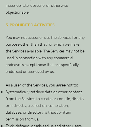
inappropriate, obscene, or otherwise
objectionable.
5. PROHIBITED ACTIVITIES
You may not access or use the Services for any
purpose other than that for which we make
the Services available. The Services may not be
used in connection with any commercial
endeavors except those that are specifically
endorsed or approved by us.
As a user of the Services, you agree not to:
Systematically retrieve data or other content
from the Services to create or compile, directly
or indirectly, a collection, compilation,
database, or directory without written
permission from us.
Trick, defraud, or mislead us and other users,