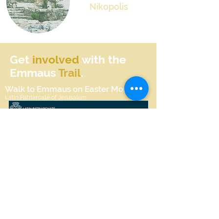
Nikopolis
Get
involved
with the
Emmaus
Trail
.
Walk to Emmaus on Easter Monday
Latin Patriarcate of Jerusalem