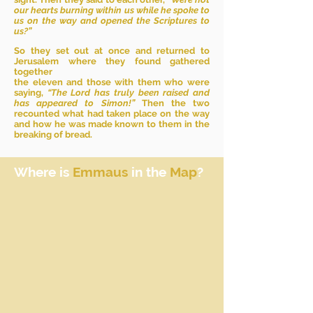
our hearts burning within us while he spoke to
us on the way and opened the Scriptures to
us?”
So they set out at once and returned to
Jerusalem where they found gathered
together
the eleven and those with them who were
saying,
“The Lord has truly been raised and
has appeared to Simon!”
Then the two
recounted what had taken place on the way
and how he was made known to them in the
breaking of bread.
Where is
Emmaus
in the
Map
?