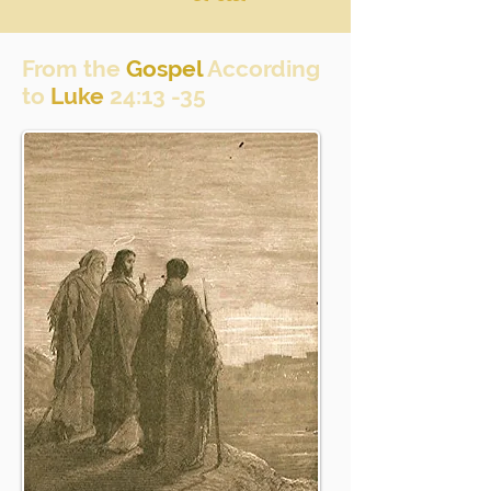
From the
Gospel
According
to
Luke
24:13 -35