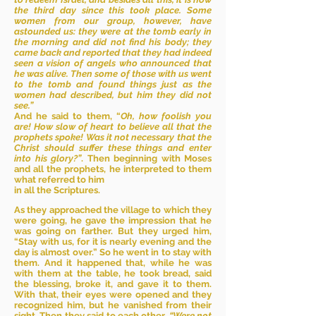
the third day since this took place. Some
women from our group, however, have
astounded us: they were at the tomb early in
the morning and did not find his body; they
came back and reported that they had indeed
seen a vision of angels who announced that
he was alive. Then some of those with us went
to the tomb and found things just as the
women had described, but him they did not
see.”
And he said to them, “
Oh, how foolish you
are! How slow of heart to believe all that the
prophets spoke! Was it not necessary that the
Christ should suffer these things and enter
into his glory?”
. Then beginning with Moses
and all the prophets, he interpreted to them
what referred to him
in all the Scriptures.
As they approached the village to which they
were going, he gave the impression that he
was going on farther. But they urged him,
“Stay with us, for it is nearly evening and the
day is almost over.” So he went in to stay with
them. And it happened that, while he was
with them at the table, he took bread, said
the blessing, broke it, and gave it to them.
With that, their eyes were opened and they
recognized him, but he vanished from their
sight. Then they said to each other,
“Were not