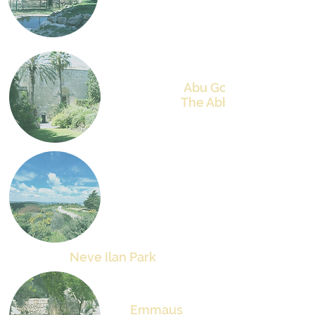
Abu Gosh
The Abbey
Neve Ilan
Park
Emmaus