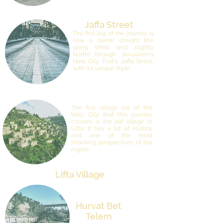
Jaffa Street
The first leg of the journey is
now a (semi) straight line
going West (and slightly
North) through Jerusalem's
New City. That's Jaffa Street,
with it's unique Style.
The first village out of the
Holy City that this journey
crosses is the old village of
Lifta. It has a lot of History
and one of the most
shocking perspectives of the
region.
Lifta Village
Hurvat Bet
Telem