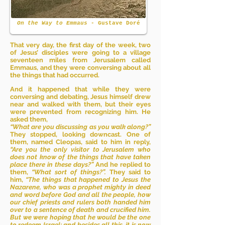
On the Way to Emmaus
- Gustave Doré
That very day, the first day of the week, two
of Jesus’ disciples were going to a village
seventeen miles from Jerusalem called
Emmaus, and they were conversing about all
the things that had occurred.
And it happened that while they were
conversing and debating, Jesus himself drew
near and walked with them, but their eyes
were prevented from recognizing him. He
asked them,
“What are you discussing as you walk along?”
They stopped, looking downcast. One of
them, named Cleopas, said to him in reply,
“Are you the only visitor to Jerusalem who
does not know of the things that have taken
place there in these days?”
And he replied to
them,
“What sort of things?”.
They said to
him,
“The things that happened to Jesus the
Nazarene, who was a prophet mighty in deed
and word before God and all the people, how
our chief priests and rulers both handed him
over to a sentence of death and crucified him.
But we were hoping that he would be the one
to redeem Israel; and besides all this, it is now