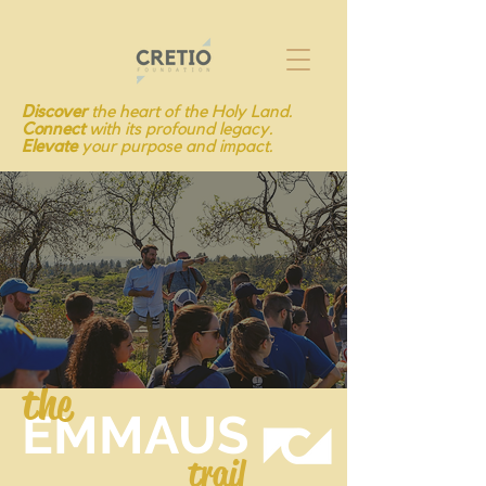
Discover
the heart of the Holy Land.
Connect
with its profound legacy.
Elevate
your purpose and impact.
the
EMMAUS
trail