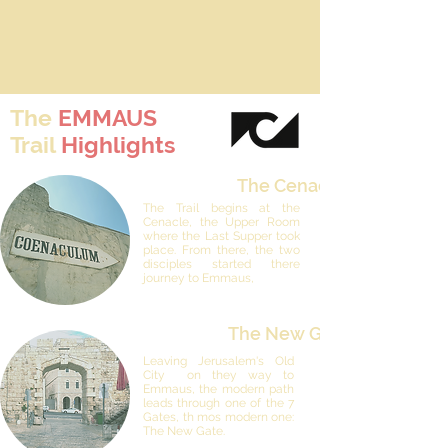
The
EMMAUS
Trail
Highlights
The Cenacle
The Trail begins at the
Cenacle, the Upper Room
where the Last Supper took
place. From there, the two
disciples started there
journey to Emmaus,
The New Gate
Leaving Jerusalem's Old
City on they way to
Emmaus, the modern path
leads through one of the 7
Gates, th mos modern one:
The New Gate.