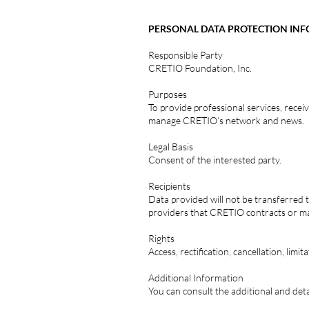
PERSONAL DATA PROTECTION IN
Responsible Party
CRETIO Foundation, Inc.
Purposes
To provide professional services, recei
manage CRETIO’s network and news.
Legal Basis
Consent of the interested party.
Recipients
Data provided will not be transferred t
providers that CRETIO contracts or ma
Rights
Access, rectification, cancellation, limi
Additional Information
You can consult the additional and de