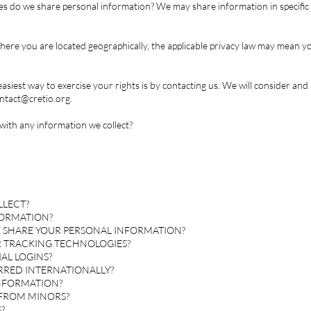
es do we share personal information? We may share information in specific s
re you are located geographically, the applicable privacy law may mean yo
asiest way to exercise your rights is by contacting us. We will consider an
ntact@cretio.org
.
ith any information we collect?
LLECT?
FORMATION?
 SHARE YOUR PERSONAL INFORMATION?
R TRACKING TECHNOLOGIES?
AL LOGINS?
ERRED INTERNATIONALLY?
INFORMATION?
 FROM MINORS?
?