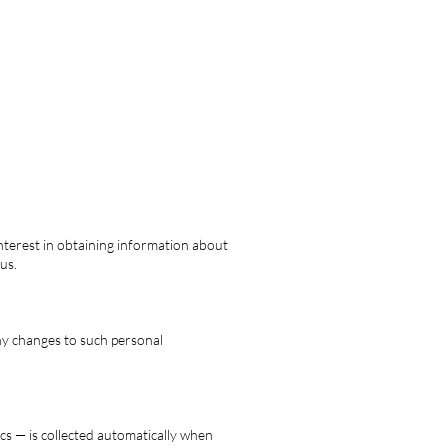
interest in obtaining information about
us.
any changes to such personal
cs — is collected automatically when