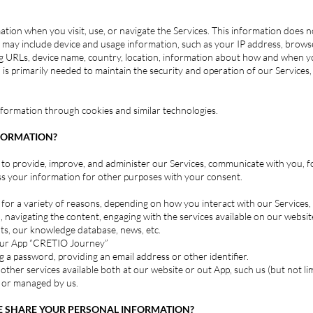
tion when you visit, use, or navigate the Services. This information does not
may include device and usage information, such as your IP address, browse
ng URLs, device name, country, location, information about how and when y
 is primarily needed to maintain the security and operation of our Services,
information through cookies and similar technologies.
FORMATION?
to provide, improve, and administer our Services, communicate with you, f
ss your information for other purposes with your consent.
or a variety of reasons, depending on how you interact with our Services, 
 navigating the content, engaging with the services available on our website,
ts, our knowledge database, news, etc.
g our App “CRETIO Journey”
 a password, providing an email address or other identifier.
or other services available both at our website or out App, such us (but not 
d or managed by us.
 SHARE YOUR PERSONAL INFORMATION?