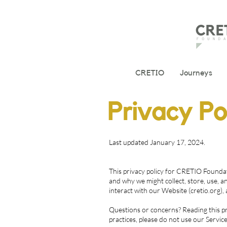
CRETIO
Journeys
Privacy Po
Last updated January 17, 2024.
This privacy policy for CRETIO Foundat
and why we might collect, store, use, a
interact with our Website (cretio.org)
Questions or concerns? Reading this pri
practices, please do not use our Service