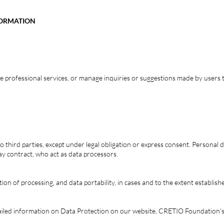
FORMATION
ve professional services, or manage inquiries or suggestions made by users 
o third parties, except under legal obligation or express consent. Personal
y contract, who act as data processors.
tation of processing, and data portability, in cases and to the extent establish
tailed information on Data Protection on our website, CRETIO Foundation’