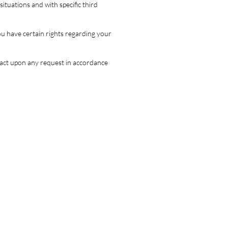
ituations and with specific third
u have certain rights regarding your
d act upon any request in accordance