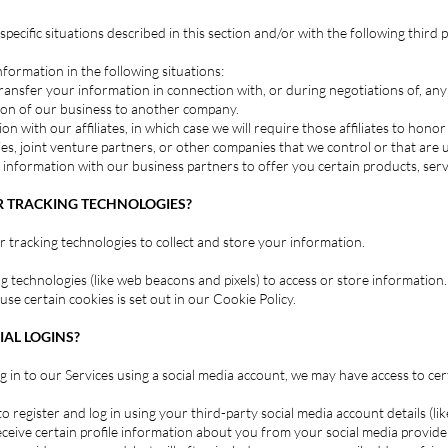
ecific situations described in this section and/or with the following third p
ormation in the following situations:
ansfer your information in connection with, or during negotiations of, any
ortion of our business to another company.
 with our affiliates, in which case we will require those affiliates to honor t
s, joint venture partners, or other companies that we control or that are
nformation with our business partners to offer you certain products, serv
R TRACKING TECHNOLOGIES?
 tracking technologies to collect and store your information.
g technologies (like web beacons and pixels) to access or store information
e certain cookies is set out in our Cookie Policy.
AL LOGINS?
log in to our Services using a social media account, we may have access to c
o register and log in using your third-party social media account details (li
ceive certain profile information about you from your social media provider