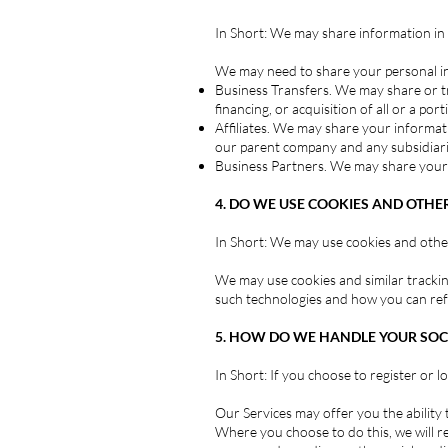
In Short: We may share information in sp
We may need to share your personal inf
Business Transfers. We may share or tr
financing, or acquisition of all or a p
Affiliates. We may share your information
our parent company and any subsidiarie
Business Partners. We may share your i
4. DO WE USE COOKIES AND OTHE
In Short: We may use cookies and other
We may use cookies and similar trackin
such technologies and how you can refus
5. HOW DO WE HANDLE YOUR SOCI
In Short: If you choose to register or 
Our Services may offer you the ability t
Where you choose to do this, we will re