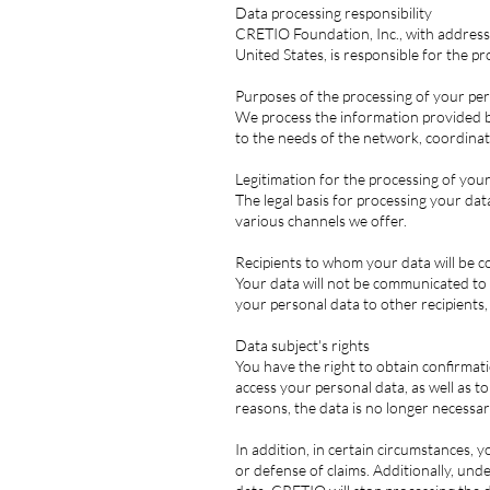
Data processing responsibility
CRETIO Foundation, Inc., with address 
United States, is responsible for the p
Purposes of the processing of your pe
We process the information provided by 
to the needs of the network, coordinat
Legitimation for the processing of you
The legal basis for processing your dat
various channels we offer.
Recipients to whom your data will be
Your data will not be communicated to th
your personal data to other recipients,
Data subject's rights
You have the right to obtain confirmat
access your personal data, as well as t
reasons, the data is no longer necessar
In addition, in certain circumstances, y
or defense of claims. Additionally, und