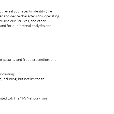
 reveal your specific identity (like
r and device characteristics, operating
ou use our Services, and other
 and for our internal analytics and
or security and fraud prevention, and
including:
 including, but not limited to:
limited to): The YPS Network, our