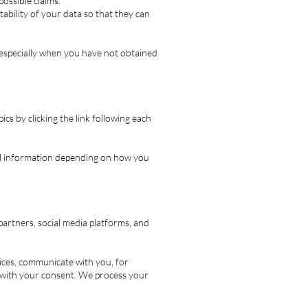
possible claims.
ability of your data so that they can
, especially when you have not obtained
cs by clicking the link following each
al information depending on how you
artners, social media platforms, and
ces, communicate with you, for
 with your consent. We process your