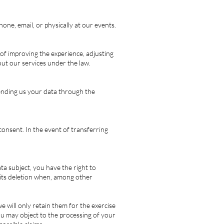
one, email, or physically at our events.
 of improving the experience, adjusting
out our services under the law.
sending us your data through the
 consent. In the event of transferring
a subject, you have the right to
t its deletion when, among other
e will only retain them for the exercise
you may object to the processing of your