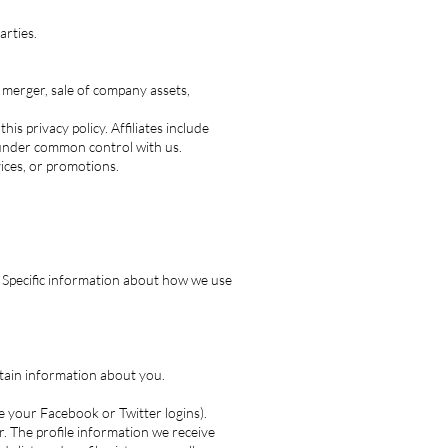
arties.
 merger, sale of company assets,
his privacy policy. Affiliates include
 under common control with us.
ices, or promotions.
. Specific information about how we use
ertain information about you.
ke your Facebook or Twitter logins).
. The profile information we receive