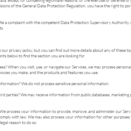
ata, except for compelling legitimate reasons, or the exercise or defense of 
sions of the General Data Protection Regulation, you have the right to port
.
o file a complaint with the competent Data Protection Supervisory Authority
ts.
ur privacy policy, but you can find out more details about any of these topi
ents below to find the section you are looking for.
ss? When you visit, use, or navigate our Services, we may process person
 choices you make, and the products and features you use.
nformation? We do not process sensitive personal information.
rd parties? We may receive information from public databases, marketing p
e process your information to provide, improve, and administer our Servi
 comply with law. We may also process your information for other purposes
legal reason to do so.