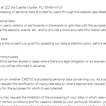
at 122 Via Castilla (Jupiter, FL) 33458-6919
rocessing of personal data provided by users through the website, app, teleph
rsonal data
users, visitors, or participants in the events or activities with the purpose
e the sessions, events, etc., and to provide a more accurate information ab
r data
a is the consent you grant by accepting our data protection policy, before 
 communicated
ird parties, except in cases where there is a legal obligation or an express
 you will be informed in advance.
ion on whether CRETIO is processing personal data concerning you. As a dat
o request the rectification of inaccurate data or, where appropriate, reques
y for the purposes for which it was collected.
ou may request the limitation of the processing of your data, in which case w
er certain conditions and for reasons related to your particular situation, 