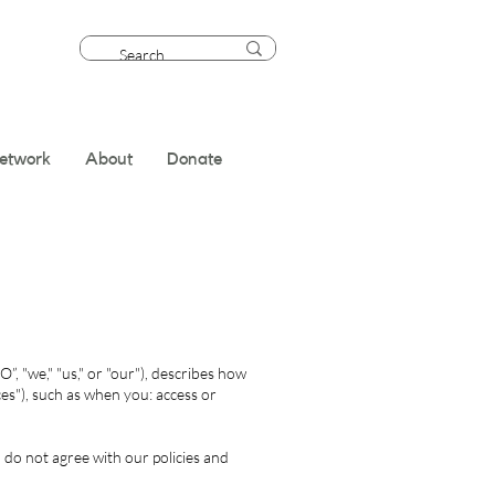
etwork
About
Donate
, "we," "us," or "our"), describes how
es"), such as when you: access or
 do not agree with our policies and