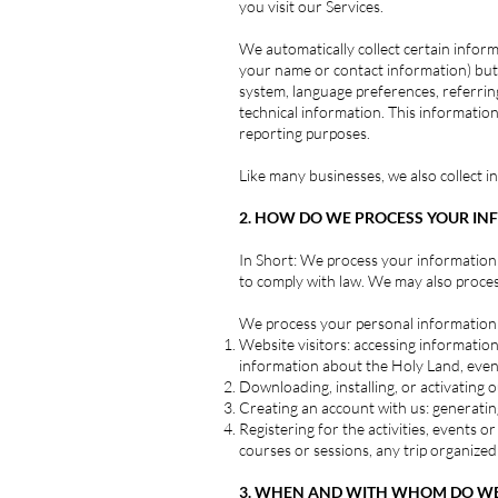
you visit our Services.
We automatically collect certain informa
your name or contact information) but 
system, language preferences, referri
technical information. This information
reporting purposes.
Like many businesses, we also collect 
2. HOW DO WE PROCESS YOUR IN
In Short: We process your information 
to comply with law. We may also proce
We process your personal information f
Website visitors: accessing information,
information about the Holy Land, even
Downloading, installing, or activatin
Creating an account with us: generating
Registering for the activities, events 
courses or sessions, any trip organize
3. WHEN AND WITH WHOM DO WE