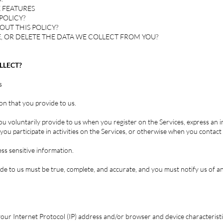
 FEATURES
POLICY?
OUT THIS POLICY?
, OR DELETE THE DATA WE COLLECT FROM YOU?
LLECT?
s
on that you provide to us.
ou voluntarily provide to us when you register on the Services, express an 
ou participate in activities on the Services, or otherwise when you contact 
ss sensitive information.
ide to us must be true, complete, and accurate, and you must notify us of 
our Internet Protocol (IP) address and/or browser and device characteristi