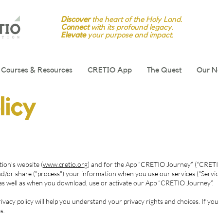
Discover
the heart of the Holy Land.
Connect
with its profound legacy.
Elevate
your purpose and impact.
Courses & Resources
CRETIO App
The Quest
Our N
licy
ion’s website (
www.cretio.org
) and for the App “CRETIO Journey” (“CRETIO”
nd/or share ("process") your information when you use our services ("Servic
, as well as when you download, use or activate our App “CRETIO Journey”.
vacy policy will help you understand your privacy rights and choices. If you
s.