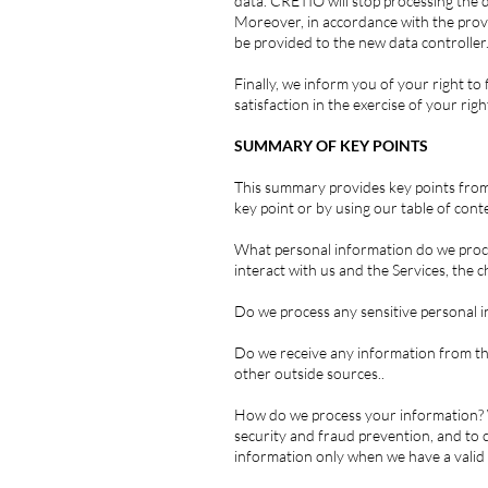
data. CRETIO will stop processing the d
Moreover, in accordance with the provi
be provided to the new data controller
Finally, we inform you of your right t
satisfaction in the exercise of your righ
SUMMARY OF KEY POINTS
This summary provides key points from o
key point or by using our table of cont
What personal information do we proce
interact with us and the Services, the
Do we process any sensitive personal i
Do we receive any information from thi
other outside sources..
How do we process your information? W
security and fraud prevention, and to
information only when we have a valid 