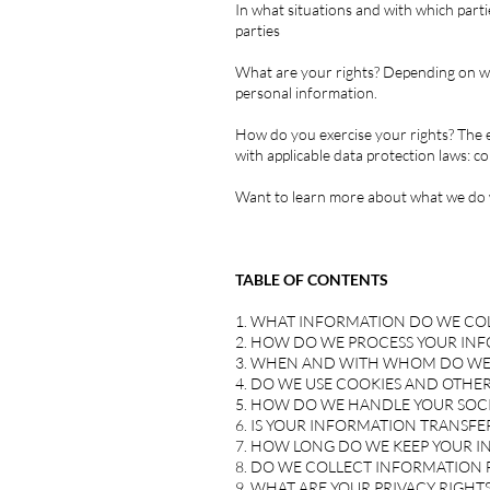
In what situations and with which parti
parties
What are your rights? Depending on whe
personal information.
How do you exercise your rights? The e
with applicable data protection laws:
co
Want to learn more about what we do w
TABLE OF CONTENTS
1. WHAT INFORMATION DO WE CO
2. HOW DO WE PROCESS YOUR IN
3. WHEN AND WITH WHOM DO WE
4. DO WE USE COOKIES AND OTHE
5. HOW DO WE HANDLE YOUR SOCI
6. IS YOUR INFORMATION TRANSF
7. HOW LONG DO WE KEEP YOUR 
8. DO WE COLLECT INFORMATION
9. WHAT ARE YOUR PRIVACY RIGHTS