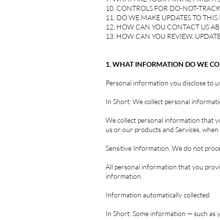
10. CONTROLS FOR DO-NOT-TRACK
11. DO WE MAKE UPDATES TO THIS 
12. HOW CAN YOU CONTACT US AB
13. HOW CAN YOU REVIEW, UPDATE
1. WHAT INFORMATION DO WE CO
Personal information you disclose to u
In Short: We collect personal informati
We collect personal information that y
us or our products and Services, when y
Sensitive Information. We do not proce
All personal information that you prov
information.
Information automatically collected
In Short: Some information — such as y