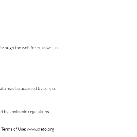
through the web form, as well as
 data may be accessed by service
ed by applicable regulations.
s Terms of Use:
www.creto.org